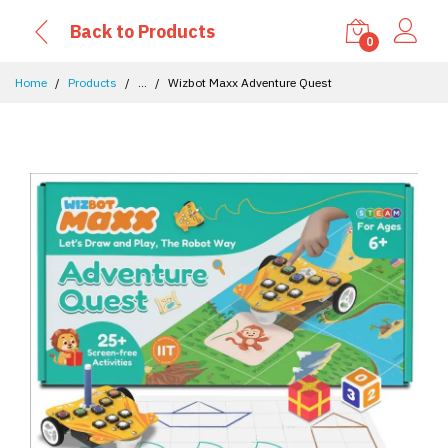
Back to Products
0
Home
Products
...
Wizbot Maxx Adventure Quest