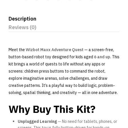
Description
Reviews (0)
Meet the
Wizbot Maxx Adventure Quest
— a screen-free,
button-based robot toy designed for kids aged
6 and up
. This
kit brings a world of quests to life without any apps or
screens: children press buttons to command the robot,
explore imaginative arenas, solve challenges, and draw
creative patterns. It’s a playful way to build logic, problem-
solving, spatial thinking, and creativity — all in one adventure.
Why Buy This Kit?
Unplugged Learning
— No need for tablets, phones, or
screens. This toy is fully button-driven for hands-on,