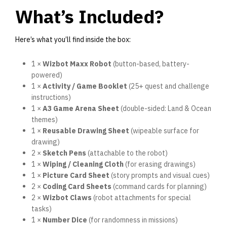
What’s Included?
Here’s what you’ll find inside the box:
1 ×
Wizbot Maxx Robot
(button-based, battery-
powered)
1 ×
Activity / Game Booklet
(25+ quest and challenge
instructions)
1 ×
A3 Game Arena Sheet
(double-sided: Land & Ocean
themes)
1 ×
Reusable Drawing Sheet
(wipeable surface for
drawing)
2 ×
Sketch Pens
(attachable to the robot)
1 ×
Wiping / Cleaning Cloth
(for erasing drawings)
1 ×
Picture Card Sheet
(story prompts and visual cues)
2 ×
Coding Card Sheets
(command cards for planning)
2 ×
Wizbot Claws
(robot attachments for special
tasks)
1 ×
Number Dice
(for randomness in missions)