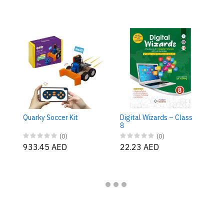
Di
7
Quarky Soccer Kit
Digital Wizards – Class
2
8
(0)
(0)
933.45 AED
22.23 AED