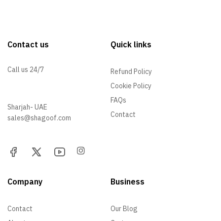
Contact us
Quick links
Call us 24/7
Refund Policy
Cookie Policy
+971 52 705 5529
FAQs
Sharjah- UAE
Contact
sales@shagoof.com
Company
Business
Contact
Our Blog