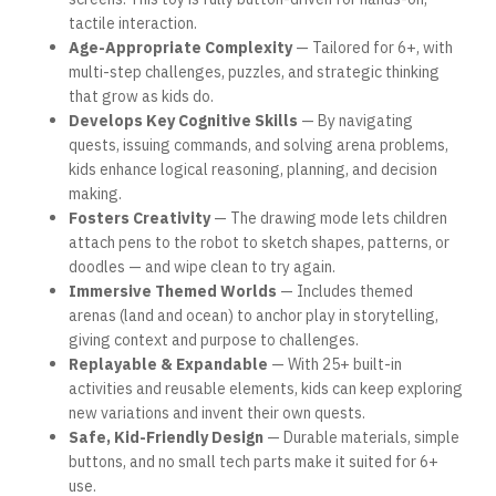
tactile interaction.
Age-Appropriate Complexity
— Tailored for 6+, with
multi-step challenges, puzzles, and strategic thinking
that grow as kids do.
Develops Key Cognitive Skills
— By navigating
quests, issuing commands, and solving arena problems,
kids enhance logical reasoning, planning, and decision
making.
Fosters Creativity
— The drawing mode lets children
attach pens to the robot to sketch shapes, patterns, or
doodles — and wipe clean to try again.
Immersive Themed Worlds
— Includes themed
arenas (land and ocean) to anchor play in storytelling,
giving context and purpose to challenges.
Replayable & Expandable
— With 25+ built-in
activities and reusable elements, kids can keep exploring
new variations and invent their own quests.
Safe, Kid-Friendly Design
— Durable materials, simple
buttons, and no small tech parts make it suited for 6+
use.