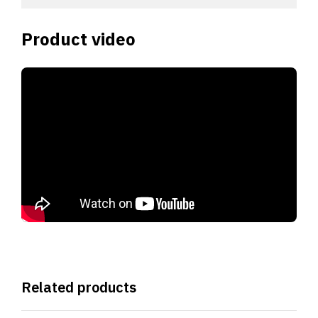
Product video
Related products