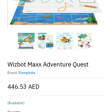
Wizbot Maxx Adventure Quest
Brand:
Stempedia
446.53 AED
(Available)