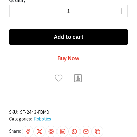
Quantity
Add to cart
Buy Now
SKU:
SF-2443-FDMD
Categories:
Robotics
Share: