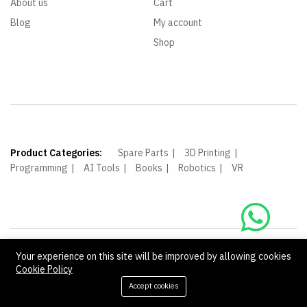
About us
Cart
Blog
My account
Shop
Product Categories:
Spare Parts
3D Printing
Programming
AI Tools
Books
Robotics
VR
Your experience on this site will be improved by allowing cookies
© Shagoof. All Rights Reserved.
Cookie Policy
We Using Safe Payment For:
Accept cookies
Add to cart
Buy Now