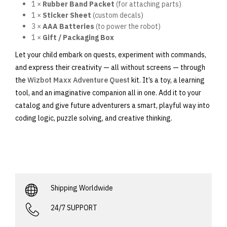
1 ×
Rubber Band Packet
(for attaching parts)
1 ×
Sticker Sheet
(custom decals)
3 ×
AAA Batteries
(to power the robot)
1 ×
Gift / Packaging Box
Let your child embark on quests, experiment with commands,
and express their creativity — all without screens — through
the
Wizbot Maxx Adventure Quest
kit. It’s a toy, a learning
tool, and an imaginative companion all in one. Add it to your
catalog and give future adventurers a smart, playful way into
coding logic, puzzle solving, and creative thinking.
Shipping Worldwide
24/7 SUPPORT