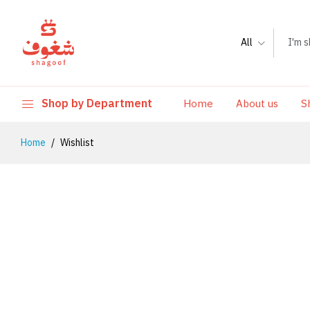
All
Shop by Department
Home
About us
S
Home
Wishlist