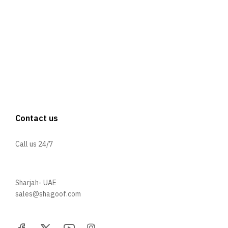
Contact us
Call us 24/7
+971 52 705 5529
Sharjah- UAE
sales@shagoof.com