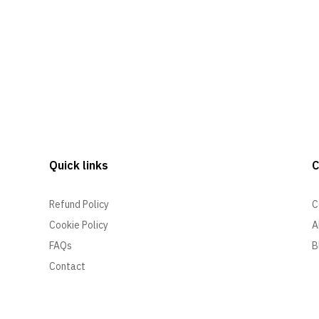
Quick links
Refund Policy
C
Cookie Policy
A
FAQs
B
Contact