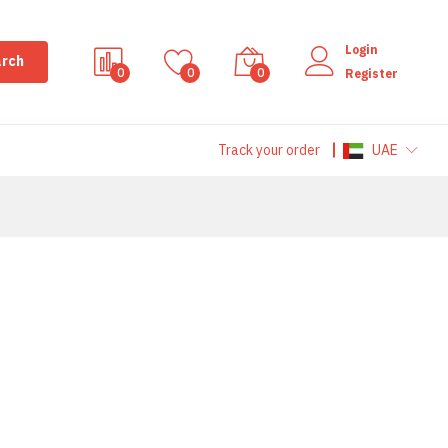
Login
rch
0
0
0
Register
Track your order
UAE