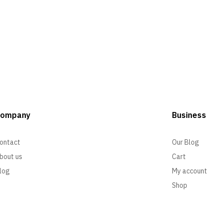
Company
Business
ontact
Our Blog
bout us
Cart
log
My account
Shop