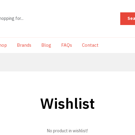
Sea
hop
Brands
Blog
FAQs
Contact
Wishlist
No product in wishlist!