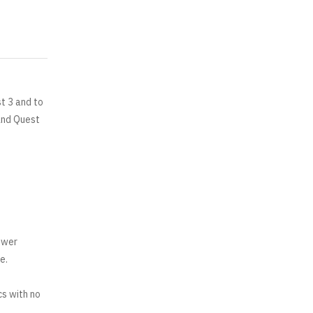
t 3 and to
and Quest
ower
e.
cs with no