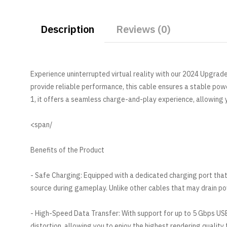
Description
Reviews (0)
Experience uninterrupted virtual reality with our 2024 Upgrad
provide reliable performance, this cable ensures a stable po
1, it offers a seamless charge-and-play experience, allowing
/span>
Benefits of the Product
- Safe Charging: Equipped with a dedicated charging port that
source during gameplay. Unlike other cables that may drain pow
- High-Speed Data Transfer: With support for up to 5 Gbps USB
distortion, allowing you to enjoy the highest rendering quality