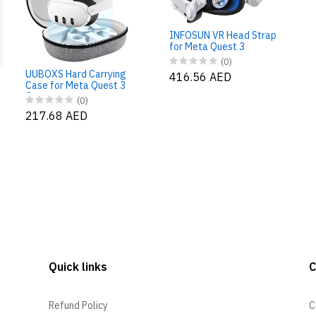
INFOSUN VR Head Strap
for Meta Quest 3
(0)
UUBOXS Hard Carrying
416.56 AED
Case for Meta Quest 3
Case
(0)
217.68 AED
Quick links
Refund Policy
C