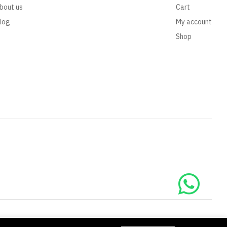
bout us
Cart
log
My account
Shop
We Using Safe Payment For: