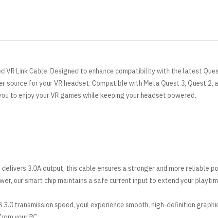
ed VR Link Cable. Designed to enhance compatibility with the latest Ques
wer source for your VR headset. Compatible with
Meta
Quest 3, Quest 2, 
 you to enjoy your VR games while keeping your headset powered.
 delivers 3.0A output, this cable ensures a stronger and more reliable p
er, our smart chip maintains a safe current input to extend your playtim
 3.0 transmission speed, youl experience smooth, high-definition graphi
 from your PC.