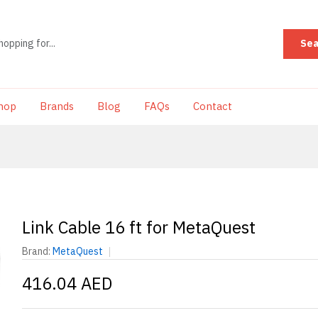
Sea
hop
Brands
Blog
FAQs
Contact
Link Cable 16 ft for MetaQuest
Brand:
MetaQuest
416.04 AED