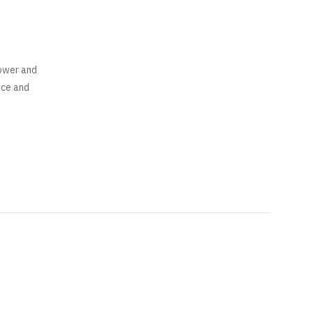
power and
nce and