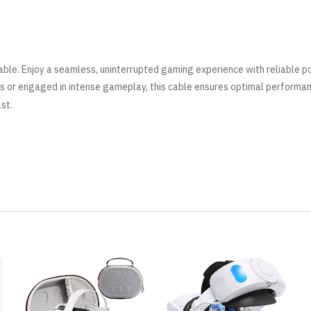
ble. Enjoy a seamless, uninterrupted gaming experience with reliable 
s or engaged in intense gameplay, this cable ensures optimal performa
ast
.