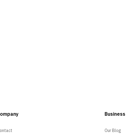
Company
Business
ontact
Our Blog