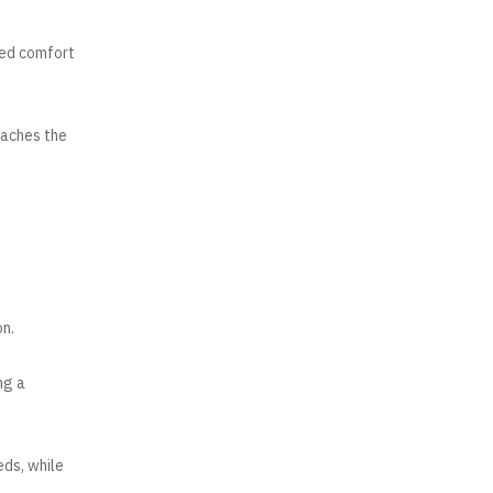
ded comfort
taches the
on.
ng a
eds, while