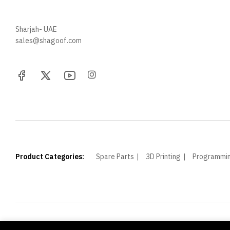
+971 52 705 5529
Sharjah- UAE
sales@shagoof.com
Product Categories:
Spare Parts
3D Printing
Programmi
© Shagoof. All Rights Reserved.