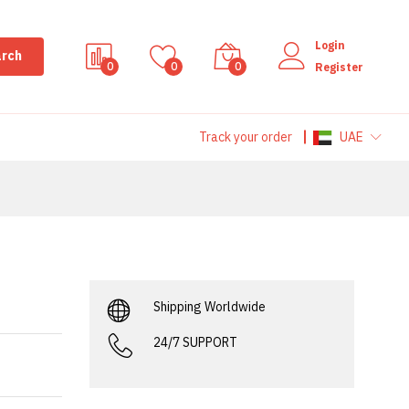
Login
rch
0
0
0
Register
Track your order
UAE
Shipping Worldwide
24/7 SUPPORT