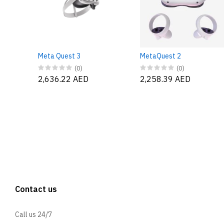
Meta Quest 3
MetaQuest 2
(0)
(0)
2,636.22 AED
2,258.39 AED
Contact us
Call us 24/7