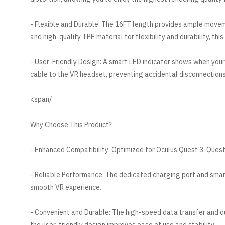
- Flexible and Durable: The 16FT length provides ample move
and high-quality TPE material for flexibility and durability, th
- User-Friendly Design: A smart LED indicator shows when you
cable to the VR headset, preventing accidental disconnections
/span>
Why Choose This Product?
- Enhanced Compatibility: Optimized for Oculus Quest 3, Quest 
- Reliable Performance: The dedicated charging port and smar
smooth VR experience.
- Convenient and Durable: The high-speed data transfer and dur