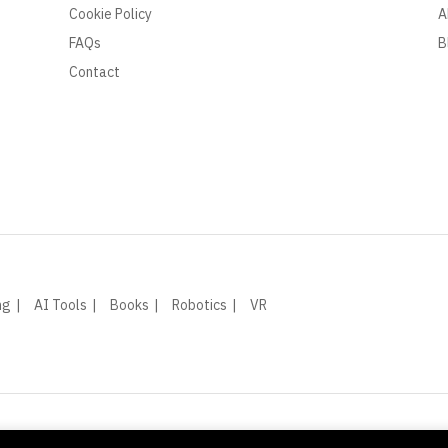
Cookie Policy
A
FAQs
B
Contact
ng
AI Tools
Books
Robotics
VR