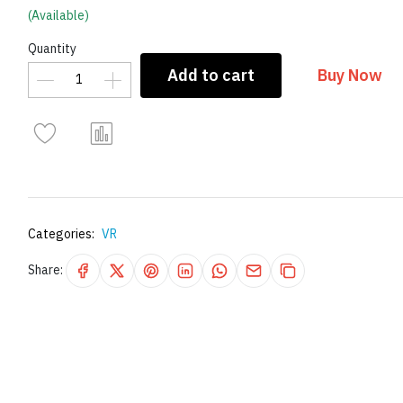
(Available)
Quantity
Add to cart
Buy Now
Categories:
VR
Share: