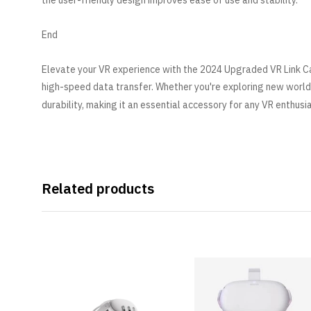
the user-friendly design improves ease of use and stability.
End
Elevate your VR experience with the 2024 Upgraded VR Link Ca
high-speed data transfer. Whether you're exploring new world
durability, making it an essential accessory for any VR enthusi
Related products