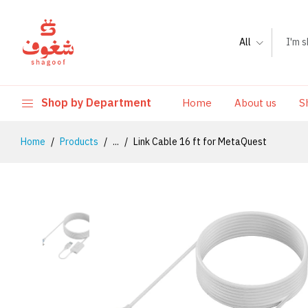
All
Shop by Department
Home
About us
S
Home
Products
...
Link Cable 16 ft for MetaQuest