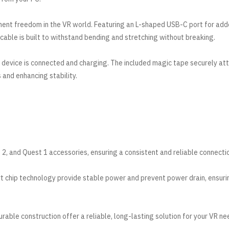
ment freedom in the VR world. Featuring an L-shaped USB-C port for ad
is cable is built to withstand bending and stretching without breaking.
r device is connected and charging. The included magic tape securely at
 and enhancing stability.
2, and Quest 1 accessories, ensuring a consistent and reliable connecti
t chip technology provide stable power and prevent power drain, ensuri
able construction offer a reliable, long-lasting solution for your VR ne