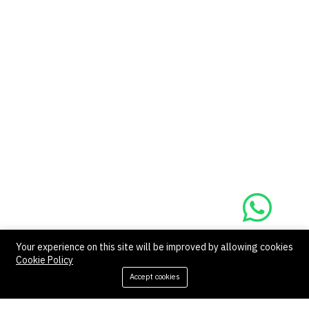
Your experience on this site will be improved by allowing cookies
Cookie Policy
‹
1
2
›
Accept cookies