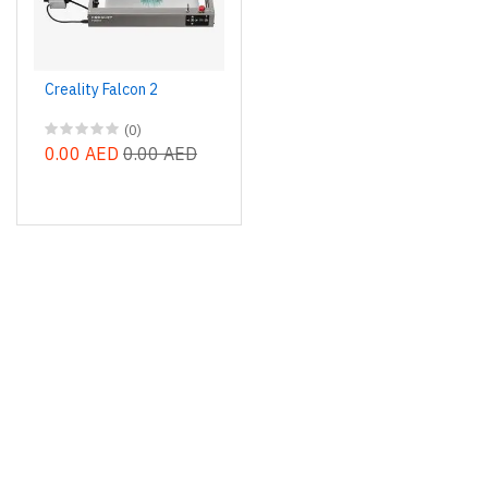
Creality Falcon 2
(0)
0.00 AED
0.00 AED