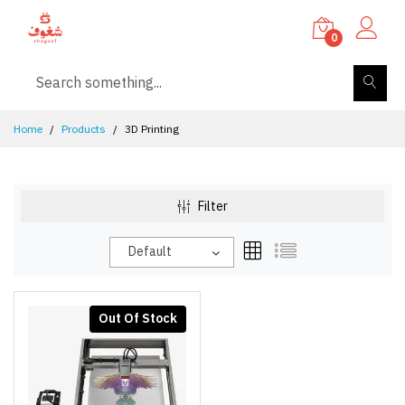
0
Home
Products
3D Printing
Filter
Default
Out Of Stock